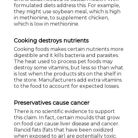
formulated diets address this. For example,
they might use soybean meal, which is high
in methionine, to supplement chicken,
which is low in methionine.
Cooking destroys nutrients
Cooking foods makes certain nutrients more
digestible and it kills bacteria and parasites.
The heat used to process pet foods may
destroy some vitamins, but less so than what
is lost when the products sits on the shelf in
the store. Manufacturers add extra vitamins
to the food to account for expected losses.
Preservatives cause cancer
There is no scientific evidence to support
this claim. In fact, certain moulds that grow
on food can cause liver disease and cancer.
Rancid fats (fats that have been oxidized
when exposed to air) are potentially toxic.