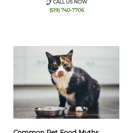
CALL US NOW
Online Store
(519) 740-7706
Common Pet Food Myths