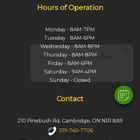
Hours of Operation
Monday - 8AM-7PM
Tuesday - 8AM-6PM
Wednesday - 8AM-8PM
×
Thursday - 8AM-8PM
Hi! Click me to book an appointment
Friday - 8AM-6PM
Saturday - 9AM-4PM
Powered By
Sunday - Closed
Contact
210 Pinebush Rd, Cambridge, ON N1R 8A9
519-740-7706