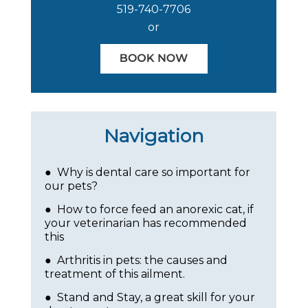
519-740-7706
or
Navigation
● Why is dental care so important for
our pets?
● How to force feed an anorexic cat, if
your veterinarian has recommended
this
● Arthritis in pets: the causes and
treatment of this ailment.
● Stand and Stay, a great skill for your