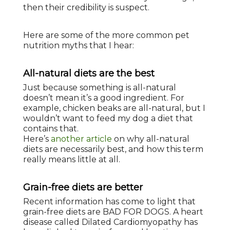
then their credibility is suspect.
Here are some of the more common pet
nutrition myths that I hear:
All-natural diets are the best
Just because something is all-natural
doesn’t mean it’s a good ingredient. For
example, chicken beaks are all-natural, but I
wouldn’t want to feed my dog a diet that
contains that.
Here’s
another article
on why all-natural
diets are necessarily best, and how this term
really means little at all.
Grain-free diets are better
Recent information has come to light that
grain-free diets are BAD FOR DOGS. A heart
disease called Dilated Cardiomyopathy has