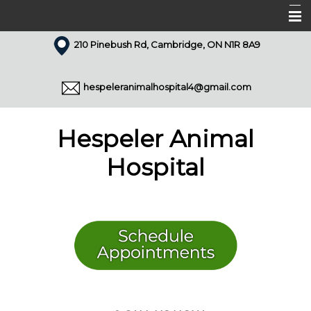
210 Pinebush Rd, Cambridge, ON N1R 8A9
Home
About Us
hespeleranimalhospital4@gmail.com
Our Team
Services
Hespeler Animal
Appointments
Hospital
Forms
Resources
Pet Library
Articles
Contact Us