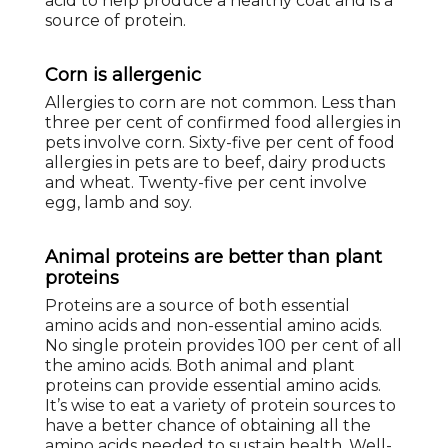
acid to help produce a healthy coat and is a
source of protein.
Corn is allergenic
Allergies to corn are not common. Less than
three per cent of confirmed food allergies in
pets involve corn. Sixty-five per cent of food
allergies in pets are to beef, dairy products
and wheat. Twenty-five per cent involve
egg, lamb and soy.
Animal proteins are better than plant
proteins
Proteins are a source of both essential
amino acids and non-essential amino acids.
No single protein provides 100 per cent of all
the amino acids. Both animal and plant
proteins can provide essential amino acids.
It’s wise to eat a variety of protein sources to
have a better chance of obtaining all the
amino acids needed to sustain health. Well-