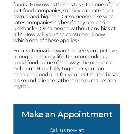
foods. How owns these sites? Is it one of the
pet food companies, so they can rate their
own brand higher? Or someone else who
rates companies higher if they are paid a
kickback? Or someone without any bias at
all? How will you the consumer know
which one of these applies?
Your veterinarian wants to see your pet live
a long and happy life. Recommending a
good food is one of the ways he or she can
help out. Hopefully together you can
choose a good diet for your pet that is based
on sound science rather than rumours and
myths.
Make an Appointment
Call us now at: