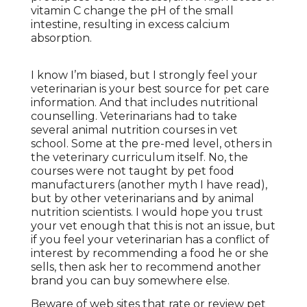
vitamin C change the pH of the small
intestine, resulting in excess calcium
absorption.
I know I’m biased, but I strongly feel your
veterinarian is your best source for pet care
information. And that includes nutritional
counselling. Veterinarians had to take
several animal nutrition courses in vet
school. Some at the pre-med level, others in
the veterinary curriculum itself. No, the
courses were not taught by pet food
manufacturers (another myth I have read),
but by other veterinarians and by animal
nutrition scientists. I would hope you trust
your vet enough that this is not an issue, but
if you feel your veterinarian has a conflict of
interest by recommending a food he or she
sells, then ask her to recommend another
brand you can buy somewhere else.
Beware of web sites that rate or review pet