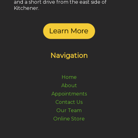
and a short drive from the east side of
Kitchener.
Navigation
Home
About
Appointments
Contact Us
Our Team
Online Store