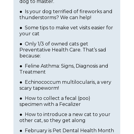
dog to master.
● Is your dog terrified of fireworks and
thunderstorms? We can help!
● Some tips to make vet visits easier for
your cat
● Only 1/3 of owned cats get
Preventative Health Care. That’s sad
because:
● Feline Asthma: Signs, Diagnosis and
Treatment
● Echinococcum multilocularis, a very
scary tapeworm!
● How to collect a fecal (poo)
specimen with a Fecalizer
● How to introduce a new cat to your
other cat, so they get along
● February is Pet Dental Health Month