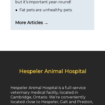
but it’s important year-round!
● Fat pets are unhealthy pets.
More Articles →
Hespeler Animal Hospital
Hespeler Animal Hospital is a full-service
veterinary medical facility, located in
Cambridge, Ontario. We’re conveniently
located close to Hespeler, Galt and Preston,