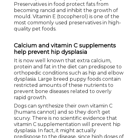
Preservatives in food protect fats from
becoming rancid and inhibit the growth of
mould. Vitamin E (tocopherol) is one of the
most commonly used preservatives in high-
quality pet foods.
Calcium and vitamin C supplements
help prevent hip dysplasia
It is now well known that extra calcium,
protein and fat in the diet can predispose to
orthopedic conditions such as hip and elbow
dysplasia. Large breed puppy foods contain
restricted amounts of these nutrients to
prevent bone diseases related to overly
rapid growth.
Dogs can synthesize their own vitamin C
(humans cannot) and so they don’t get
scurvy. There is no scientific evidence that
vitamin C supplementation will prevent hip
dysplasia. In fact, it might actually
predispose to the disease, since high doses of