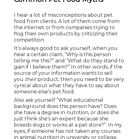
I hear a lot of misconceptions about pet
food from clients. A lot of them come from
the internet or from companies trying to
flog their own products by criticizing their
competition.
It’s always good to ask yourself, when you
hear a certain claim, “Why is this person
telling me this?” and “What do they stand to
gain if I believe them?” In other words, if the
source of your information wants to sell
you
their
product, then you need to be very
cynical about what they have to say about
someone else’s pet food.
Also ask yourself “What educational
background does this person have? Does
she have a degree in nutrition, or does she
just think she’s an expert because she
breeds dogs or works at a pet store?”. In my
eyes, if someone has not taken any courses
in animal nutrition in university or college,