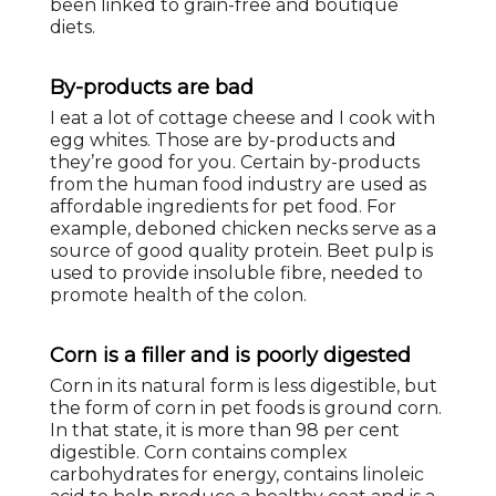
been linked to grain-free and boutique
diets.
By-products are bad
I eat a lot of cottage cheese and I cook with
egg whites. Those are by-products and
they’re good for you. Certain by-products
from the human food industry are used as
affordable ingredients for pet food. For
example, deboned chicken necks serve as a
source of good quality protein. Beet pulp is
used to provide insoluble fibre, needed to
promote health of the colon.
Corn is a filler and is poorly digested
Corn in its natural form is less digestible, but
the form of corn in pet foods is ground corn.
In that state, it is more than 98 per cent
digestible. Corn contains complex
carbohydrates for energy, contains linoleic