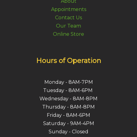
About
Appointments
Contact Us
Our Team
Online Store
Hours of Operation
Monday - 8AM-7PM
Tuesday - 8AM-6PM
Wednesday - 8AM-8PM
Thursday - 8AM-8PM
Friday - 8AM-6PM
Saturday - 9AM-4PM
Sunday - Closed