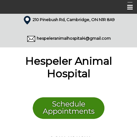
210 Pinebush Rd, Cambridge, ON N1R 8A9
Home
About Us
hespeleranimalhospital4@gmail.com
Our Team
Services
Hespeler Animal
Appointments
Hospital
Forms
Resources
Pet Library
Articles
Contact Us