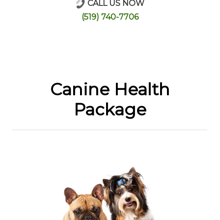
CALL US NOW
Online Store
(519) 740-7706
Canine Health
Package