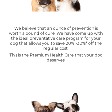
We believe that an ounce of prevention is
worth a pound of cure. We have come up with
the ideal preventative care program for your
dog that allows you to save 20% -30%* off the
regular cost.
This is the Premium Health Care that your dog
deserves!