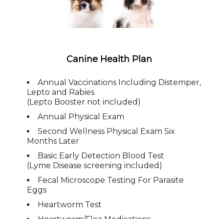
Canine Health Plan
Annual Vaccinations Including Distemper,
Lepto and Rabies
(Lepto Booster not included)
Annual Physical Exam
Second Wellness Physical Exam Six
Months Later
Basic Early Detection Blood Test
(Lyme Disease screening included)
Fecal Microscope Testing For Parasite
Eggs
Heartworm Test