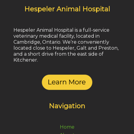
Hespeler Animal Hospital
Hespeler Animal Hospital is a full-service
veterinary medical facility, located in
Cambridge, Ontario. We’re conveniently
located close to Hespeler, Galt and Preston,
and a short drive from the east side of
Kitchener.
Navigation
Home