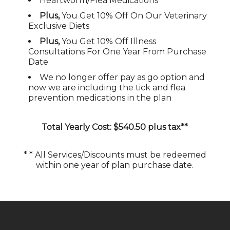
Heartworm/Flea Medications
Plus,
You Get 10% Off On Our Veterinary
Exclusive Diets
Plus,
You Get 10% Off Illness
Consultations For One Year From Purchase
Date
We no longer offer pay as go option and
now we are including the tick and flea
prevention medications in the plan
Total Yearly Cost: $
540.50 plus tax
**
* * All Services/Discounts must be redeemed
within one year of plan purchase date.