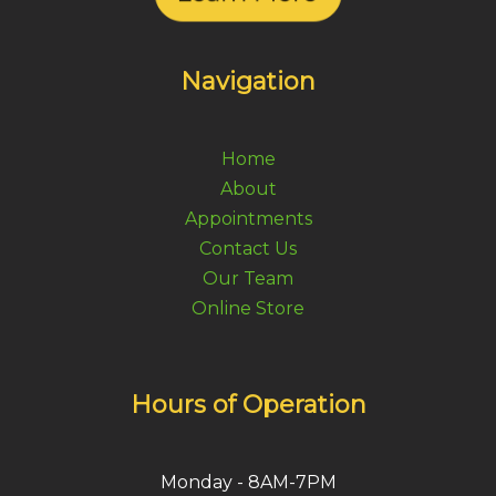
Navigation
Home
About
Appointments
Contact Us
Our Team
Online Store
Hours of Operation
Monday - 8AM-7PM