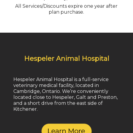
All Services/Discounts expire one year after
plan purchase.
Hespeler Animal Hospital
Hespeler Animal Hospital is a full-service
veterinary medical facility, located in
Cambridge, Ontario. We’re conveniently
located close to Hespeler, Galt and Preston,
and a short drive from the east side of
Kitchener.