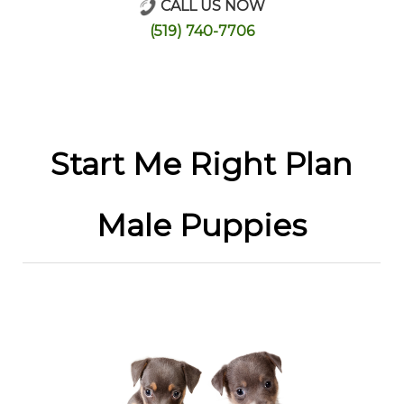
CALL US NOW
Online Store
(519) 740-7706
Start Me Right Plan
Male Puppies