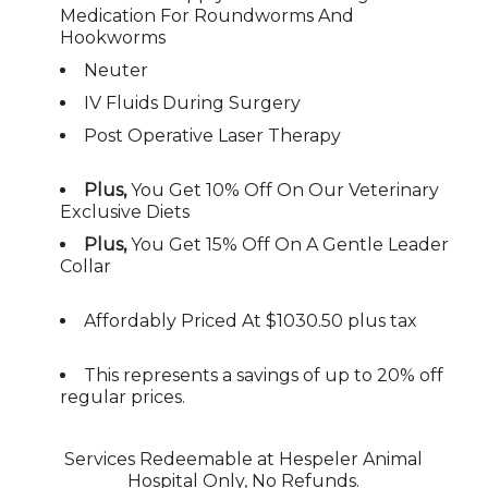
Medication For Roundworms And
Hookworms
Neuter
IV Fluids During Surgery
Post Operative Laser Therapy
Plus,
You Get 10% Off On Our Veterinary
Exclusive Diets
Plus,
You Get 15% Off On A Gentle Leader
Collar
Affordably Priced At
$1030.50 plus tax
This represents a savings of up to 20% off
regular prices.
Services Redeemable at Hespeler Animal
Hospital Only, No Refunds.