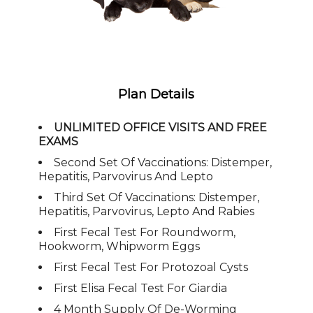
Plan Details
UNLIMITED OFFICE VISITS AND FREE
EXAMS
Second Set Of Vaccinations: Distemper,
Hepatitis, Parvovirus And Lepto
Third Set Of Vaccinations: Distemper,
Hepatitis, Parvovirus, Lepto And Rabies
First Fecal Test For Roundworm,
Hookworm, Whipworm Eggs
First Fecal Test For Protozoal Cysts
First Elisa Fecal Test For Giardia
4 Month Supply Of De-Worming