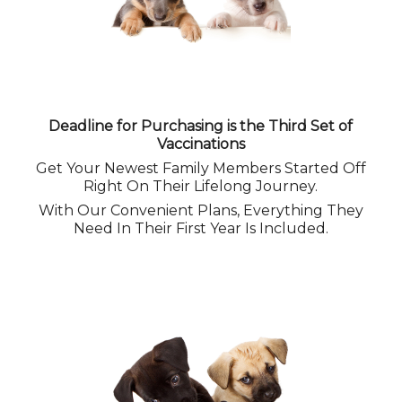
Deadline for Purchasing is the Third Set of
Vaccinations
Get Your Newest Family Members Started Off
Right On Their Lifelong Journey.
With Our Convenient Plans, Everything They
Need In Their First Year Is Included.