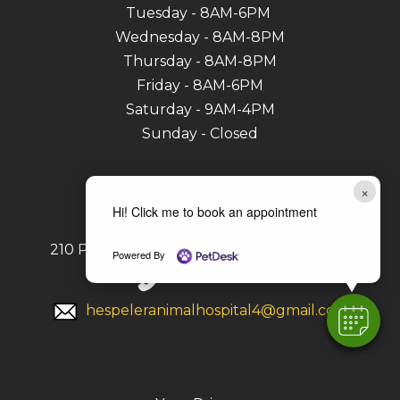
Tuesday - 8AM-6PM
Wednesday - 8AM-8PM
Thursday - 8AM-8PM
Friday - 8AM-6PM
Saturday - 9AM-4PM
Sunday - Closed
Contact
×
Hi! Click me to book an appointment
210 Pinebush Rd, Cambridge, ON N1R 8A9
Powered By
519-740-7706
hespeleranimalhospital4@gmail.com