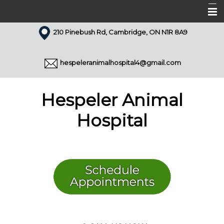
210 Pinebush Rd, Cambridge, ON N1R 8A9
Home
About Us
hespeleranimalhospital4@gmail.com
Our Team
Services
Hespeler Animal
Appointments
Hospital
Forms
Resources
Pet Library
Articles
Contact Us